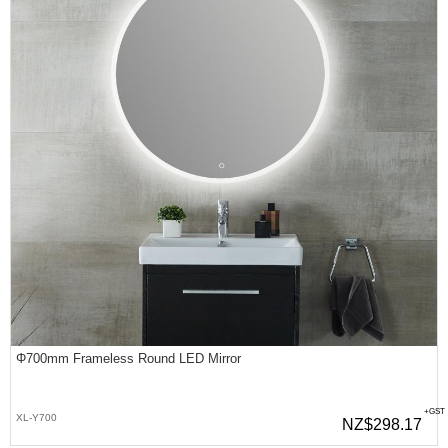
Φ700mm Frameless Round LED Mirror
+GST
XL-Y700
NZ$298.17