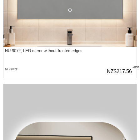
NU-907F, LED mirror without frosted edges
+GST
NU-907F
NZ$217.56