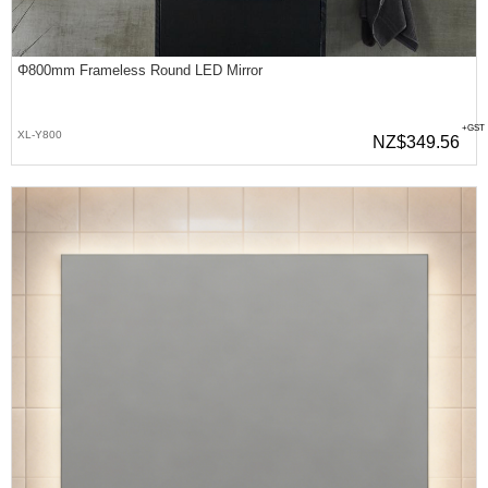
Φ800mm Frameless Round LED Mirror
+GST
XL-Y800
NZ$349.56