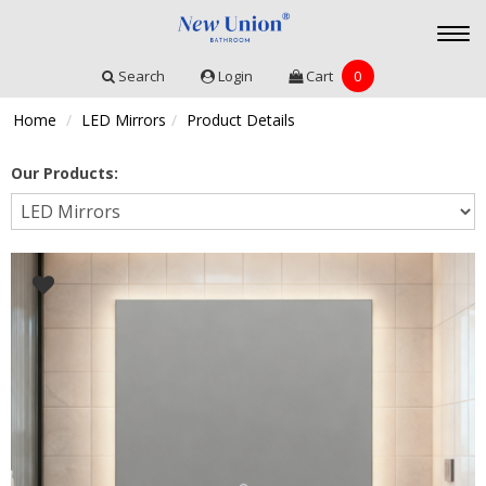
Togg
navi
Search
Login
Cart
0
Home
LED Mirrors
Product Details
Our Products: