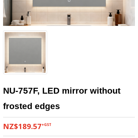
NU-757F, LED mirror without
frosted edges
NZ$189.57
+GST