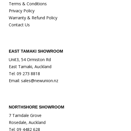
Terms & Conditions
Privacy Policy
Warranty & Refund Policy
Contact Us
EAST TAMAKI SHOWROOM
Unit3, 54 Ormiston Rd
East Tamaki, Auckland
Tel: 09 273 8818
Email: sales@newunion.nz
NORTHSHORE SHOWROOM
7 Tarndale Grove
Rosedale, Auckland
Tel: 09 4482 628