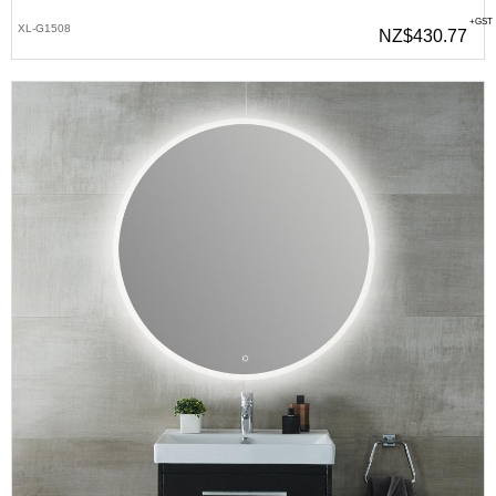
+GST
XL-G1508
NZ$430.77