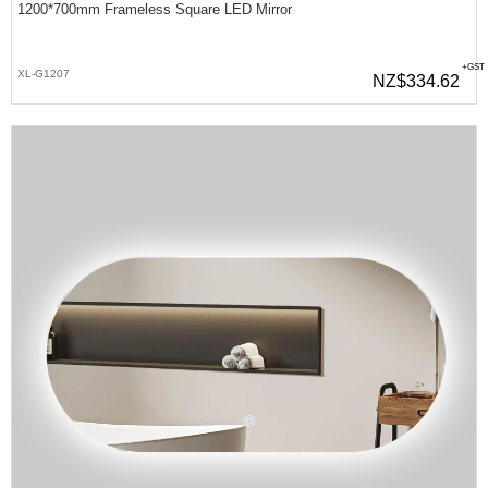
1200*700mm Frameless Square LED Mirror
+GST
XL-G1207
NZ$334.62