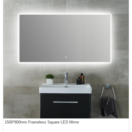
1500*800mm Frameless Square LED Mirror