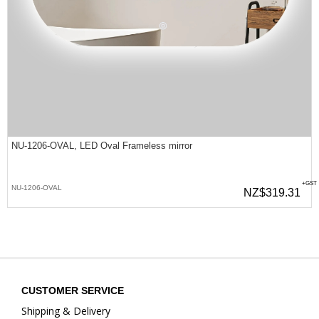
NU-1206-OVAL, LED Oval Frameless mirror
+GST
NU-1206-OVAL
NZ$319.31
CUSTOMER SERVICE
Shipping & Delivery