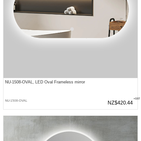
NU-1508-OVAL, LED Oval Frameless mirror
+GST
NU-1508-OVAL
NZ$420.44