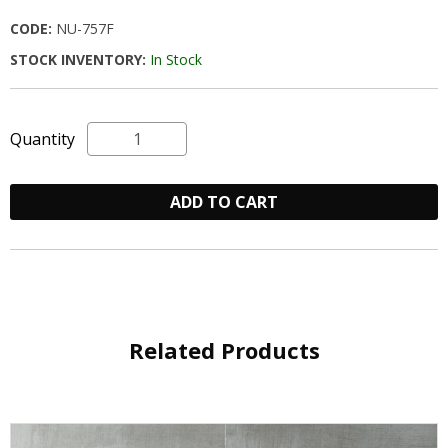
CODE:
NU-757F
STOCK INVENTORY:
In Stock
Quantity
ADD TO CART
Related Products