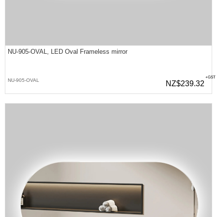
NU-905-OVAL, LED Oval Frameless mirror
+GST
NU-905-OVAL
NZ$239.32