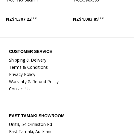
1700*790*580mm
1700X790X580
NZ$1,307.22
+GST
NZ$1,083.89
+GST
CUSTOMER SERVICE
Shipping & Delivery
Terms & Conditions
Privacy Policy
Warranty & Refund Policy
Contact Us
EAST TAMAKI SHOWROOM
Unit3, 54 Ormiston Rd
East Tamaki, Auckland