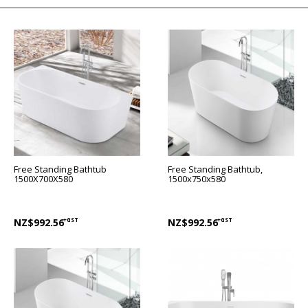
Free Standing Bathtub
Free Standing Bathtub,
1500X700X580
1500x750x580
NZ$992.56
+GST
NZ$992.56
+GST