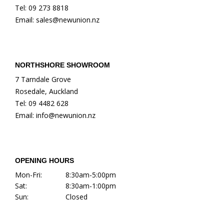
Tel: 09 273 8818
Email: sales@newunion.nz
NORTHSHORE SHOWROOM
7 Tarndale Grove
Rosedale, Auckland
Tel: 09 4482 628
Email: info@newunion.nz
OPENING HOURS
Mon-Fri:
8:30am-5:00pm
Sat:
8:30am-1:00pm
Sun:
Closed