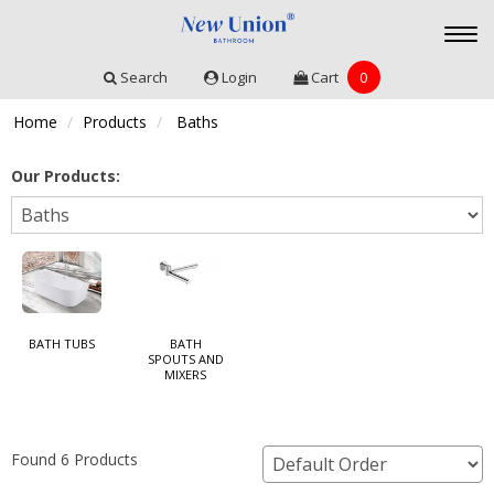
Togg
navi
Search
Login
Cart
0
Home
Products
Baths
Our Products:
BATH TUBS
BATH
SPOUTS AND
MIXERS
Found 6 Products