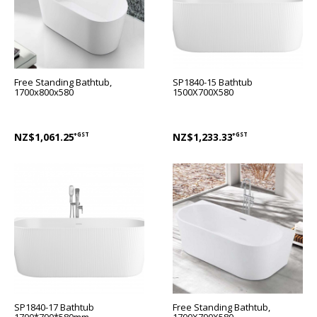
Free Standing Bathtub,
SP1840-15 Bathtub
1700x800x580
1500X700X580
NZ$1,061.25
+GST
NZ$1,233.33
+GST
SP1840-17 Bathtub
Free Standing Bathtub,