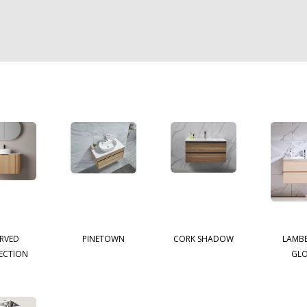
RVED
PINETOWN
CORK SHADOW
LAMB
ECTION
GL