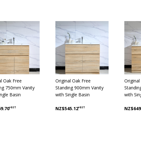
al Oak Free
Original Oak Free
Original
ing 750mm Vanity
Standing 900mm Vanity
Standin
ingle Basin
with Single Basin
with Sin
9.70
+GST
NZ$545.12
+GST
NZ$649