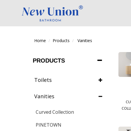
Home
Products
Vanities
PRODUCTS
Toilets
Vanities
CU
COLL
Curved Collection
PINETOWN