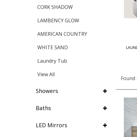
CORK SHADOW
LAMBENCY GLOW
AMERICAN COUNTRY
WHITE SAND
LAUN
Laundry Tub
View All
Found 
Showers
Baths
LED Mirrors