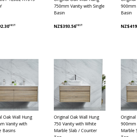
Y
750mm Vanity with Single
900mm V
Basin
Basin
2.30
+GST
NZ$393.56
+GST
NZ$419
al Oak Wall Hung
Original Oak Wall Hung
Origina
m Vanity with
750 Vanity with White
900mm V
 Basins
Marble Slab / Counter
Marble 