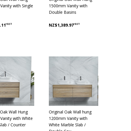
anity with Single
1500mm Vanity with
Double Basins
.11
+GST
NZ$1,389.97
+GST
l Oak Wall Hung
Original Oak Wall hung
anity with White
1200mm Vanity with
Slab / Counter
White Marble Slab /