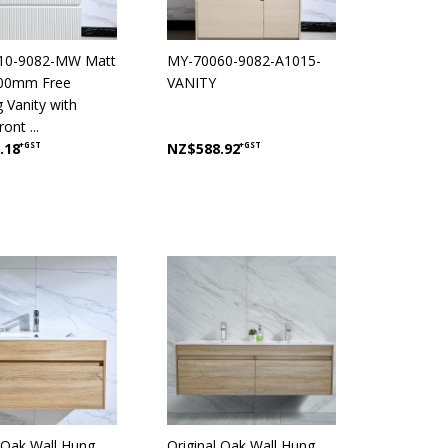
10-9082-MW Matt
MY-70060-9082-A1015-
900mm Free
VANITY
 Vanity with
ont ...
.18
+GST
NZ$588.92
+GST
l Oak Wall Hung
Original Oak Wall Hung