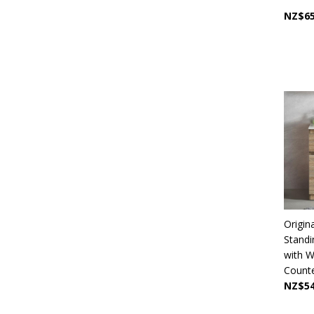
NZ$65
Origin
Stand
with W
Counter
NZ$54