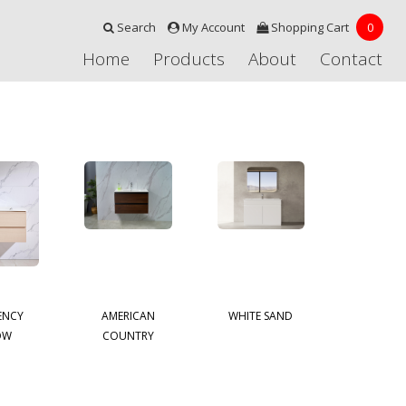
Search
My Account
Shopping Cart
0
Home
Products
About
Contact
ENCY
AMERICAN
WHITE SAND
OW
COUNTRY