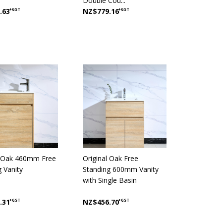
Double Cou...
.63
+GST
NZ$779.16
+GST
l Oak 460mm Free
Original Oak Free
g Vanity
Standing 600mm Vanity
with Single Basin
.31
+GST
NZ$456.70
+GST