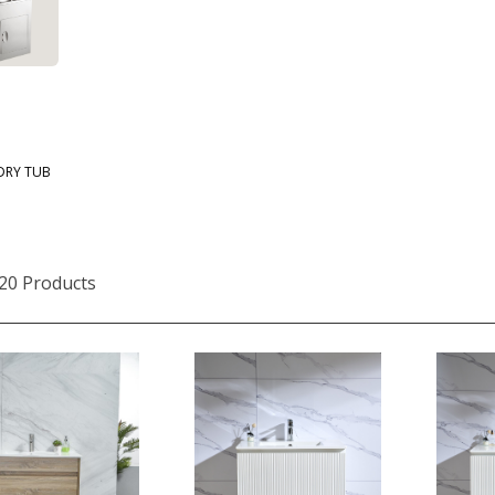
DRY TUB
20 Products