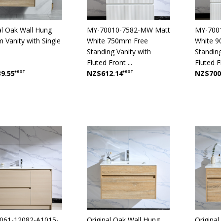
al Oak Wall Hung
MY-70010-7582-MW Matt
MY-700
Vanity with Single
White 750mm Free
White 
Standing Vanity with
Standing
Fluted Front ...
Fluted Fr
9.55
+GST
NZ$612.14
+GST
NZ$700
061-12082-A1015-
Original Oak Wall Hung
Origina