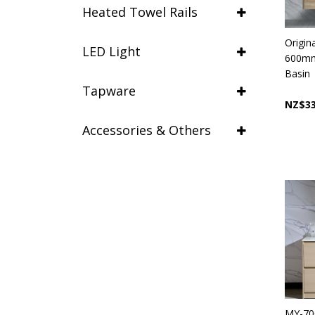
Heated Towel Rails
Origin
LED Light
600mm 
Basin
Tapware
NZ$33
Accessories & Others
MY-70