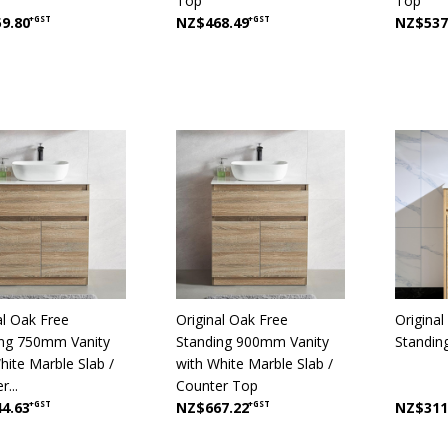
Top
Top
9.80
+GST
NZ$468.49
+GST
NZ$537
al Oak Free
Original Oak Free
Origina
ing 750mm Vanity
Standing 900mm Vanity
Standin
hite Marble Slab /
with White Marble Slab /
...
Counter Top
4.63
+GST
NZ$667.22
+GST
NZ$311