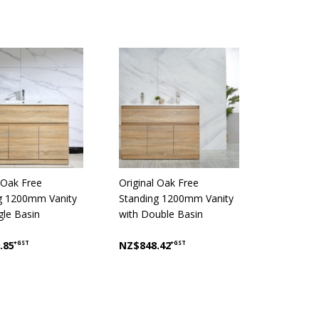
 Oak Free
Original Oak Free
g 1200mm Vanity
Standing 1200mm Vanity
gle Basin
with Double Basin
.85
+GST
NZ$848.42
+GST