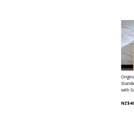
Origin
Stand
with S
NZ$46