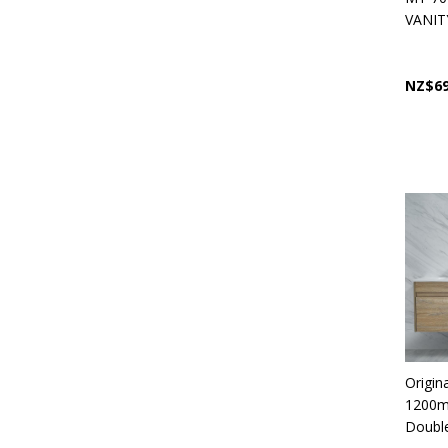
VANIT
NZ$69
Origin
1200m
Double