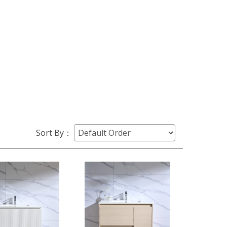
Sort By：