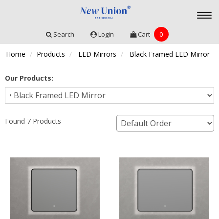
Togg
navi
Search
Login
Cart
0
Home
Products
LED Mirrors
Black Framed LED Mirror
Our Products:
Found 7 Products