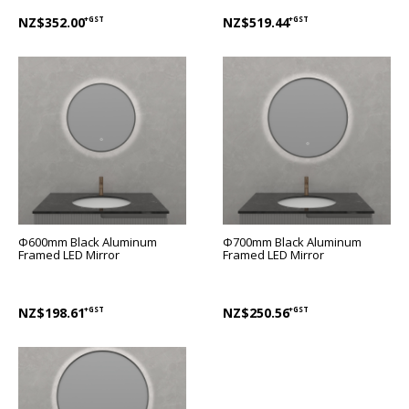
NZ$352.00
+GST
NZ$519.44
+GST
Φ600mm Black Aluminum
Φ700mm Black Aluminum
Framed LED Mirror
Framed LED Mirror
NZ$198.61
+GST
NZ$250.56
+GST