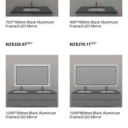
750*700mm Black Aluminum
900*700mm Black Aluminum
Framed LED Mirror
Framed LED Mirror
NZ$223.67
+GST
NZ$270.11
+GST
1200*700mm Black Aluminum
1500*800mm Black Aluminum
Framed LED Mirror
Framed LED Mirror