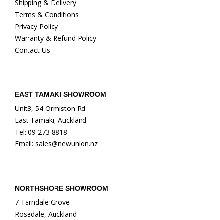
Shipping & Delivery
Terms & Conditions
Privacy Policy
Warranty & Refund Policy
Contact Us
EAST TAMAKI SHOWROOM
Unit3, 54 Ormiston Rd
East Tamaki, Auckland
Tel: 09 273 8818
Email: sales@newunion.nz
NORTHSHORE SHOWROOM
7 Tarndale Grove
Rosedale, Auckland