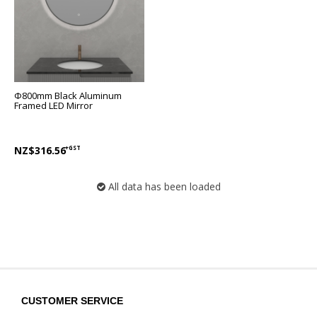
Φ800mm Black Aluminum
Framed LED Mirror
NZ$316.56
+GST
All data has been loaded
CUSTOMER SERVICE